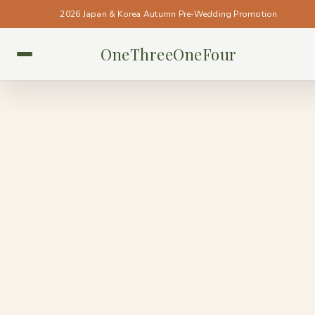
2026 Japan & Korea Autumn Pre-Wedding Promotion
OneThreeOneFour
SINGAPORE • SINGAPORE