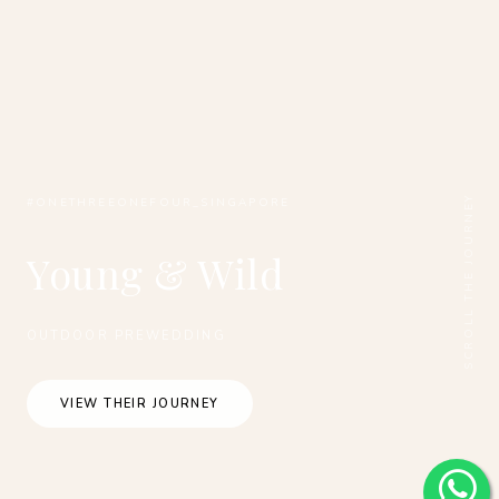
SCROLL THE JOURNEY
#ONETHREEONEFOUR_SINGAPORE
Young & Wild
OUTDOOR PREWEDDING
VIEW THEIR JOURNEY