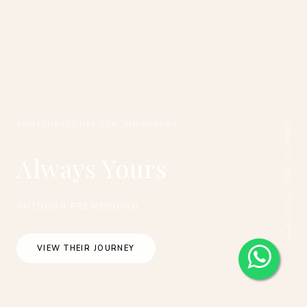
SCROLL THE JOURNEY
#ONETHREEONEFOUR_SINGAPORE
Always Yours
OUTDOOR PREWEDDING
VIEW THEIR JOURNEY