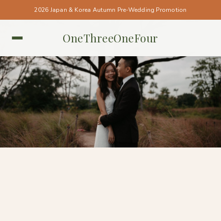
2026 Japan & Korea Autumn Pre-Wedding Promotion
OneThreeOneFour
SINGAPORE • SINGAPORE