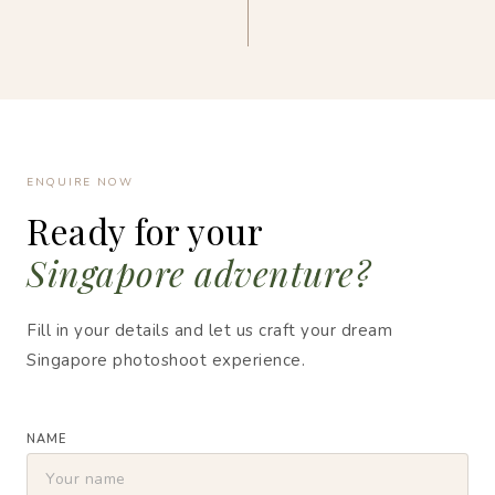
ENQUIRE NOW
Ready for your
Singapore adventure?
Fill in your details and let us craft your dream
Singapore photoshoot experience.
NAME