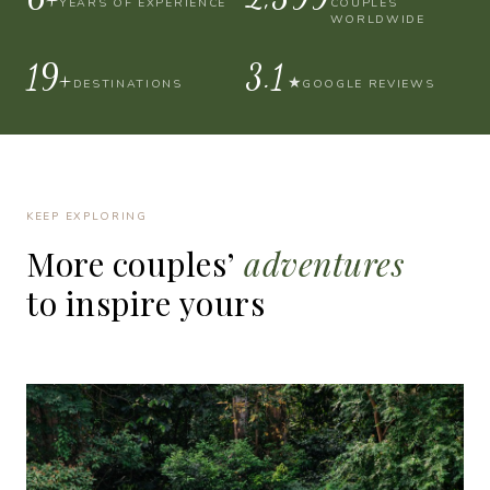
YEARS OF EXPERIENCE
COUPLES
WORLDWIDE
30+
4.9
★
DESTINATIONS
GOOGLE REVIEWS
KEEP EXPLORING
More
couples’
adventures
to
inspire
yours