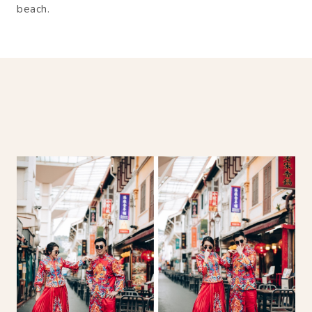
beach.