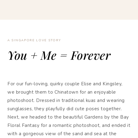
A SINGAPORE LOVE STORY
You + Me = Forever
For our fun-loving, quirky couple Elise and Kingsley,
we brought them to Chinatown for an enjoyable
photoshoot. Dressed in traditional kuas and wearing
sunglasses, they playfully did cute poses together.
Next, we headed to the beautiful Gardens by the Bay
Floral Fantasy for a romantic photoshoot, and ended it
with a gorgeous view of the sand and sea at the