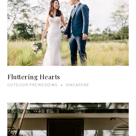
Fluttering Hearts
OUTDOOR PREWEDDING • SINGAPORE