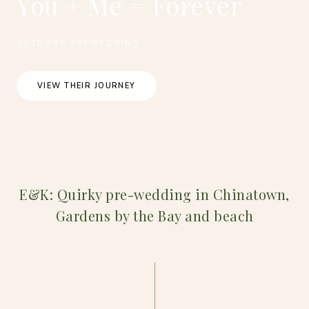
You + Me = Forever
OUTDOOR PREWEDDING
VIEW THEIR JOURNEY
E&K: Quirky pre-wedding in Chinatown,
Gardens by the Bay and beach