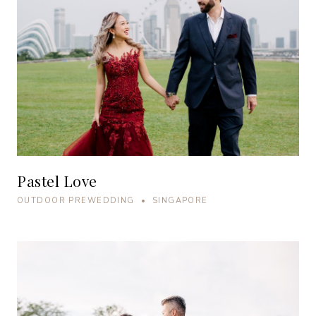
Pastel Love
OUTDOOR PREWEDDING • SINGAPORE