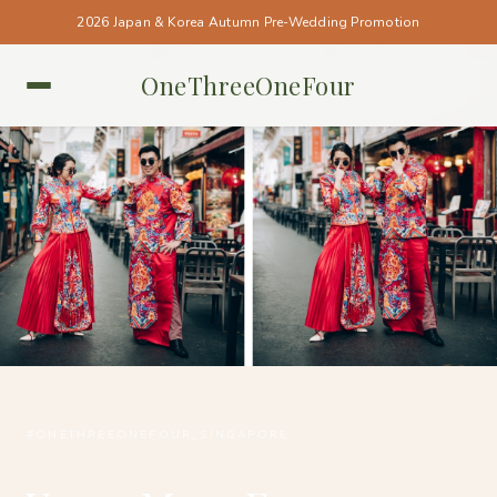
2026 Japan & Korea Autumn Pre-Wedding Promotion
OneThreeOneFour
SINGAPORE • SINGAPORE
#ONETHREEONEFOUR_SINGAPORE