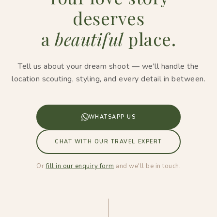
deserves
a
beautiful
place.
Tell us about your dream shoot — we'll handle the
location scouting, styling, and every detail in between.
WHATSAPP US
CHAT WITH OUR TRAVEL EXPERT
Or
fill in our enquiry form
and we'll be in touch.