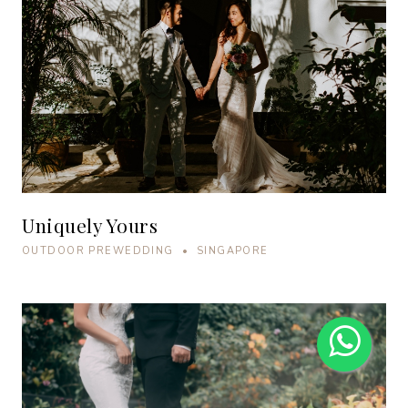
Uniquely Yours
OUTDOOR PREWEDDING • SINGAPORE