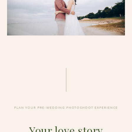
PLAN YOUR PRE-WEDDING PHOTOSHOOT EXPERIENCE
Your love story