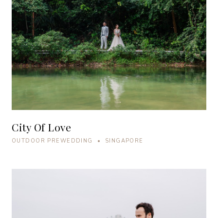
City Of Love
OUTDOOR PREWEDDING • SINGAPORE