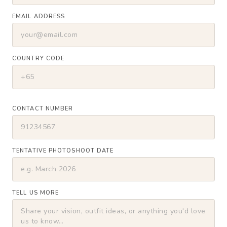
EMAIL ADDRESS
COUNTRY CODE
CONTACT NUMBER
TENTATIVE PHOTOSHOOT DATE
TELL US MORE