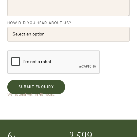
HOW DID YOU HEAR ABOUT US?
SUBMIT ENQUIRY
We respond within 48 hours.
10+
4,000