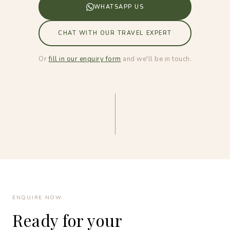
WHATSAPP US
CHAT WITH OUR TRAVEL EXPERT
Or
fill in our enquiry form
and we'll be in touch.
ENQUIRE NOW
Ready for your