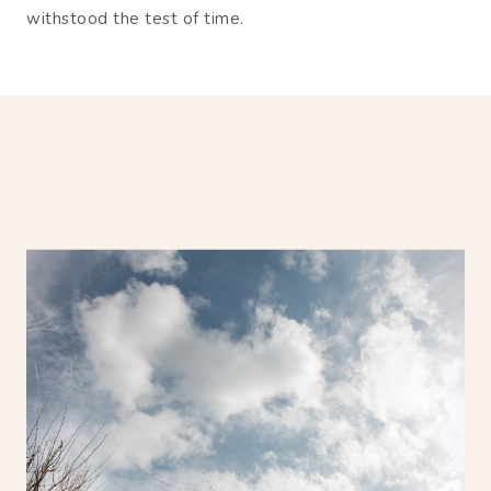
withstood the test of time.