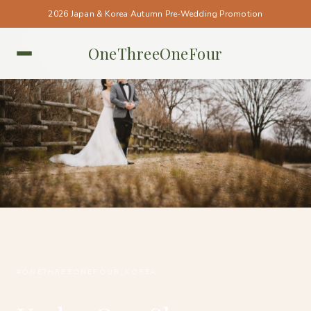
2026 Japan & Korea Autumn Pre-Wedding Promotion
OneThreeOneFour
KOREA • KOREA
#ONETHREEONEFOUR_KOREA