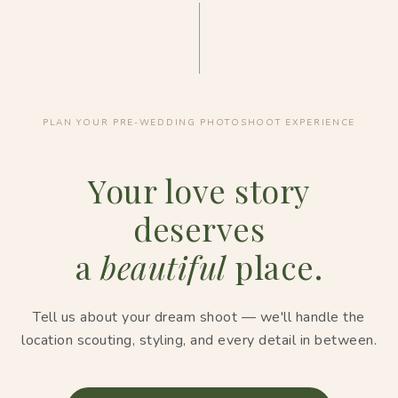
PLAN YOUR PRE-WEDDING PHOTOSHOOT EXPERIENCE
Your love story
deserves
a
beautiful
place.
Tell us about your dream shoot — we'll handle the
location scouting, styling, and every detail in between.