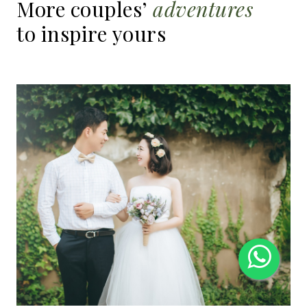
More
couples’
adventures
to
inspire
yours