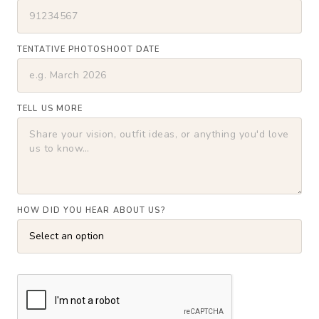
TENTATIVE PHOTOSHOOT DATE
TELL US MORE
HOW DID YOU HEAR ABOUT US?