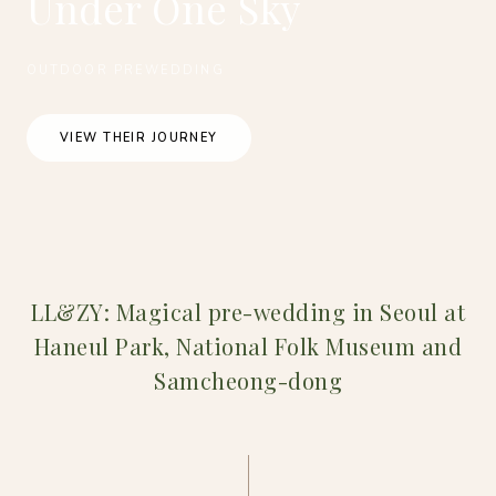
Under One Sky
OUTDOOR PREWEDDING
VIEW THEIR JOURNEY
LL&ZY: Magical pre-wedding in Seoul at
Haneul Park, National Folk Museum and
Samcheong-dong