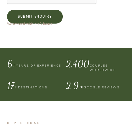
SUBMIT ENQUIRY
We respond within 48 hours.
10+
4,000
YEARS OF EXPERIENCE
COUPLES
WORLDWIDE
30+
4.9
★
DESTINATIONS
GOOGLE REVIEWS
KEEP EXPLORING