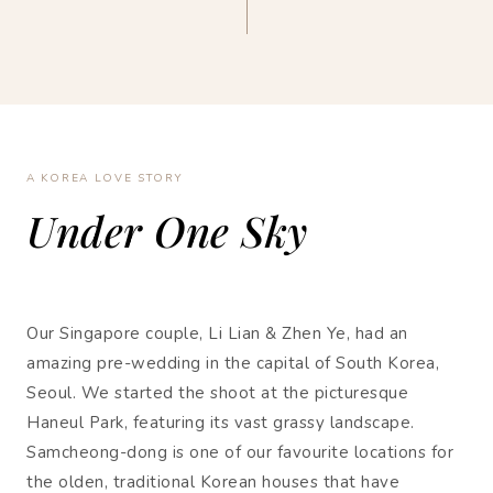
A KOREA LOVE STORY
Under One Sky
Our Singapore couple, Li Lian & Zhen Ye, had an
amazing pre-wedding in the capital of South Korea,
Seoul. We started the shoot at the picturesque
Haneul Park, featuring its vast grassy landscape.
Samcheong-dong is one of our favourite locations for
the olden, traditional Korean houses that have