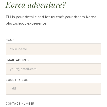
Korea adventure?
Fill in your details and let us craft your dream Korea
photoshoot experience.
NAME
EMAIL ADDRESS
COUNTRY CODE
CONTACT NUMBER