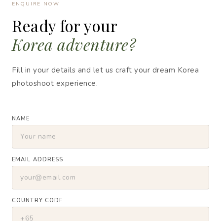
ENQUIRE NOW
Ready for your
Korea adventure?
Fill in your details and let us craft your dream Korea
photoshoot experience.
NAME
EMAIL ADDRESS
COUNTRY CODE