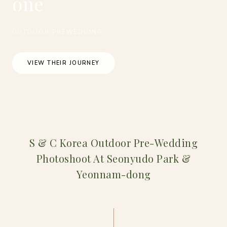
one
OUTDOOR PREWEDDING
VIEW THEIR JOURNEY
S & C Korea Outdoor Pre-Wedding
Photoshoot At Seonyudo Park &
Yeonnam-dong