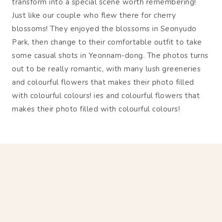
transform into a special scene worth remembering!
Just like our couple who flew there for cherry
blossoms! They enjoyed the blossoms in Seonyudo
Park, then change to their comfortable outfit to take
some casual shots in Yeonnam-dong. The photos turns
out to be really romantic, with many lush greeneries
and colourful flowers that makes their photo filled
with colourful colours! ies and colourful flowers that
makes their photo filled with colourful colours!