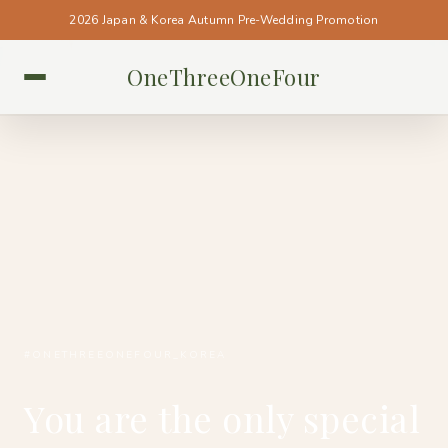
2026 Japan & Korea Autumn Pre-Wedding Promotion
OneThreeOneFour
KOREA • KOREA
#ONETHREEONEFOUR_KOREA
You are the only special