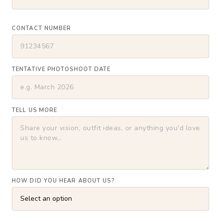
CONTACT NUMBER
TENTATIVE PHOTOSHOOT DATE
TELL US MORE
HOW DID YOU HEAR ABOUT US?