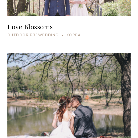
Love Blossoms
OUTDOOR PREWEDDING • KOREA