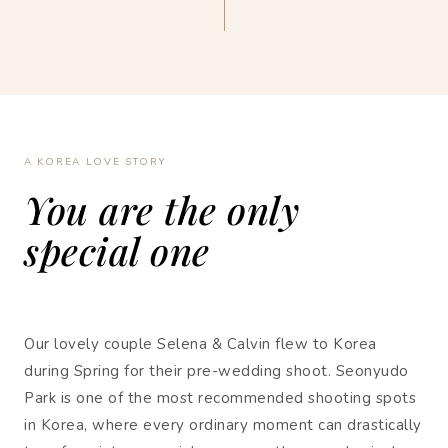
A KOREA LOVE STORY
You are the only
special one
Our lovely couple Selena & Calvin flew to Korea
during Spring for their pre-wedding shoot. Seonyudo
Park is one of the most recommended shooting spots
in Korea, where every ordinary moment can drastically