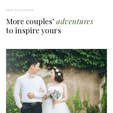
KEEP EXPLORING
More
couples’
adventures
to
inspire
yours