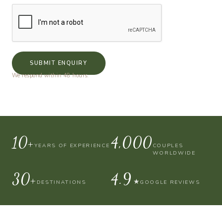
SUBMIT ENQUIRY
We respond within 48 hours.
10+
4,000
YEARS OF EXPERIENCE
COUPLES
WORLDWIDE
30+
4.9
★
DESTINATIONS
GOOGLE REVIEWS