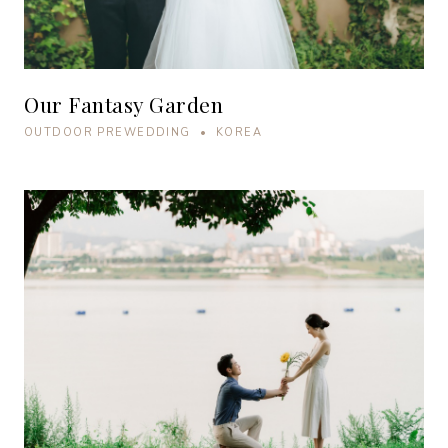
Our Fantasy Garden
OUTDOOR PREWEDDING • KOREA