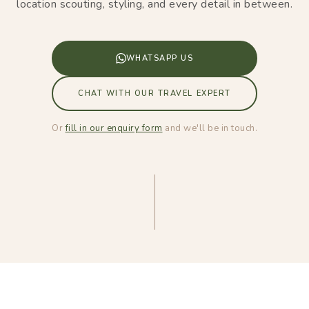
location scouting, styling, and every detail in between.
WHATSAPP US
CHAT WITH OUR TRAVEL EXPERT
Or
fill in our enquiry form
and we'll be in touch.