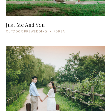
Just Me And You
OUTDOOR PREWEDDING • KOREA