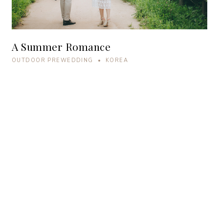
A Summer Romance
OUTDOOR PREWEDDING • KOREA