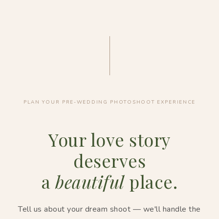
PLAN YOUR PRE-WEDDING PHOTOSHOOT EXPERIENCE
Your love story
deserves
a
beautiful
place.
Tell us about your dream shoot — we'll handle the