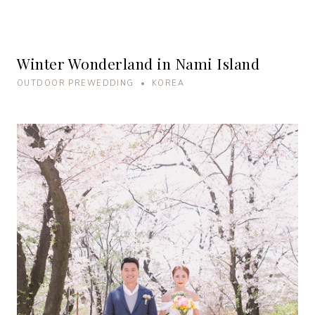
Winter Wonderland in Nami Island
OUTDOOR PREWEDDING • KOREA