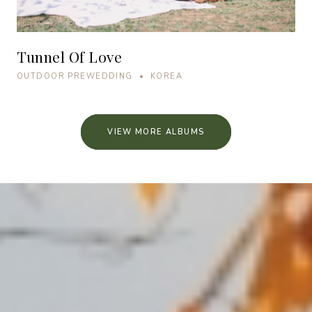
Tunnel Of Love
OUTDOOR PREWEDDING • KOREA
VIEW MORE ALBUMS