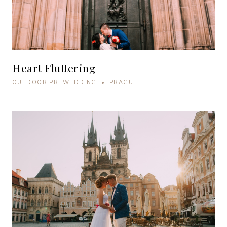
Heart Fluttering
OUTDOOR PREWEDDING • PRAGUE