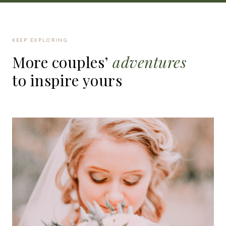
KEEP EXPLORING
More
couples’
adventures
to
inspire
yours