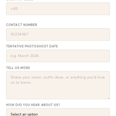
CONTACT NUMBER
TENTATIVE PHOTOSHOOT DATE
TELL US MORE
HOW DID YOU HEAR ABOUT US?