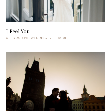
I Feel You
OUTDOOR PREWEDDING • PRAGUE