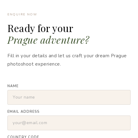
ENQUIRE NOW
Ready for your
Prague adventure?
Fill in your details and let us craft your dream Prague
photoshoot experience.
NAME
EMAIL ADDRESS
COUNTRY CODE