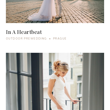
In A Heartbeat
OUTDOOR PREWEDDING • PRAGUE