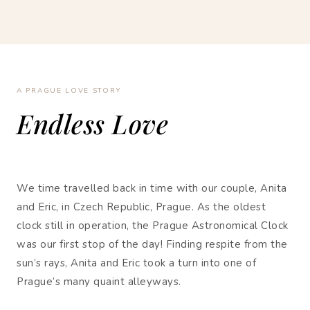
A PRAGUE LOVE STORY
Endless Love
We time travelled back in time with our couple, Anita
and Eric, in Czech Republic, Prague. As the oldest
clock still in operation, the Prague Astronomical Clock
was our first stop of the day! Finding respite from the
sun’s rays, Anita and Eric took a turn into one of
Prague’s many quaint alleyways.