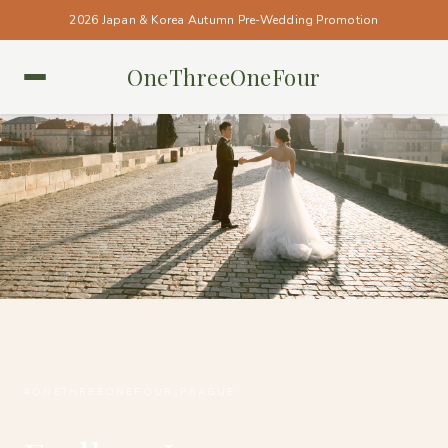
2026 Japan & Korea Autumn Pre-Wedding Promotion
OneThreeOneFour
PRAGUE • PRAGUE
#ONETHREEONEFOUR_PRAGUE