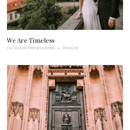
We Are Timeless
OUTDOOR PREWEDDING • PRAGUE