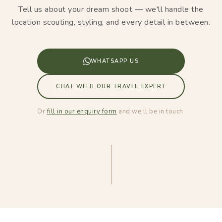
Tell us about your dream shoot — we'll handle the
location scouting, styling, and every detail in between.
WHATSAPP US
CHAT WITH OUR TRAVEL EXPERT
Or
fill in our enquiry form
and we'll be in touch.