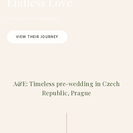
Endless Love
OUTDOOR PREWEDDING
VIEW THEIR JOURNEY
A&E: Timeless pre-wedding in Czech
Republic, Prague