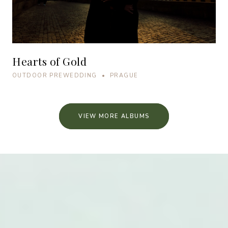
Hearts of Gold
OUTDOOR PREWEDDING • PRAGUE
VIEW MORE ALBUMS