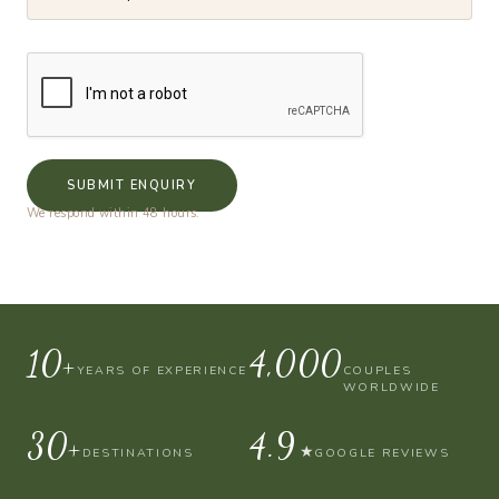
SUBMIT ENQUIRY
We respond within 48 hours.
10+
4,000
YEARS OF EXPERIENCE
COUPLES
WORLDWIDE
30+
4.9
★
DESTINATIONS
GOOGLE REVIEWS