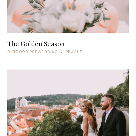
The Golden Season
OUTDOOR PREWEDDING • PRAGUE