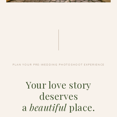
PLAN YOUR PRE-WEDDING PHOTOSHOOT EXPERIENCE
Your love story
deserves
a
beautiful
place.