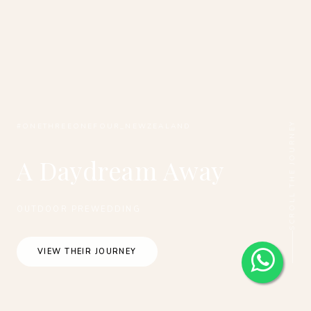
SCROLL THE JOURNEY
#ONETHREEONEFOUR_NEWZEALAND
A Daydream Away
OUTDOOR PREWEDDING
VIEW THEIR JOURNEY