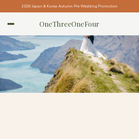
2026 Japan & Korea Autumn Pre-Wedding Promotion
OneThreeOneFour
NEW ZEALAND • NEW ZEALAND