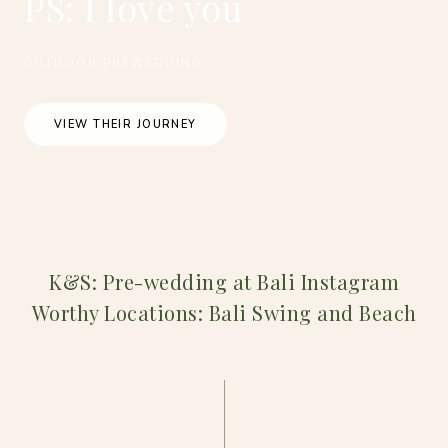
PS: I love you
OUTDOOR PREWEDDING
VIEW THEIR JOURNEY
K&S: Pre-wedding at Bali Instagram
Worthy Locations: Bali Swing and Beach