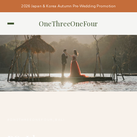
2026 Japan & Korea Autumn Pre-Wedding Promotion
OneThreeOneFour
BALI • BALI
#ONETHREEONEFOUR_BALI