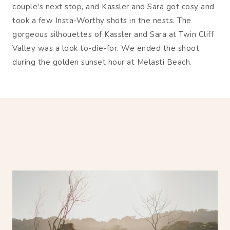
couple's next stop, and Kassler and Sara got cosy and
took a few Insta-Worthy shots in the nests. The
gorgeous silhouettes of Kassler and Sara at Twin Cliff
Valley was a look to-die-for. We ended the shoot
during the golden sunset hour at Melasti Beach.