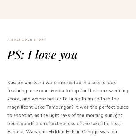
A BALI LOVE STORY
PS: I love you
Kassler and Sara were interested in a scenic look
featuring an expansive backdrop for their pre-wedding
shoot, and where better to bring them to than the
magnificent Lake Tamblingan? It was the perfect place
to shoot at, as the light rays of the morning sunlight
bounced off the reflectiveness of the lake.The Insta-
Famous Wanagari Hidden Hills in Canggu was our