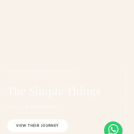
SCROLL THE JOURNEY
#ONETHREEONEFOUR_SINGAPORE
The Simple Things
OUTDOOR PREWEDDING
VIEW THEIR JOURNEY