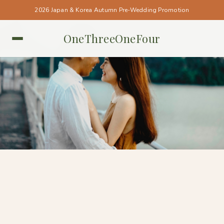
2026 Japan & Korea Autumn Pre-Wedding Promotion
OneThreeOneFour
SINGAPORE • SINGAPORE