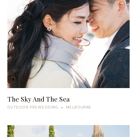
The Sky And The Sea
OUTDOOR PREWEDDING • MELBOURNE