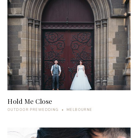
Hold Me Close
OUTDOOR PREWEDDING • MELBOURNE