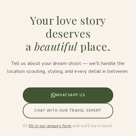
Your love story
deserves
a
beautiful
place.
Tell us about your dream shoot — we'll handle the
location scouting, styling, and every detail in between.
WHATSAPP US
CHAT WITH OUR TRAVEL EXPERT
Or
fill in our enquiry form
and we'll be in touch.