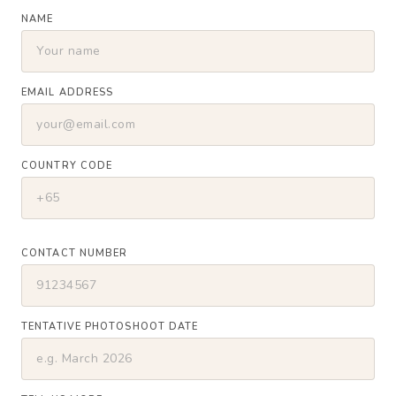
NAME
EMAIL ADDRESS
COUNTRY CODE
CONTACT NUMBER
TENTATIVE PHOTOSHOOT DATE