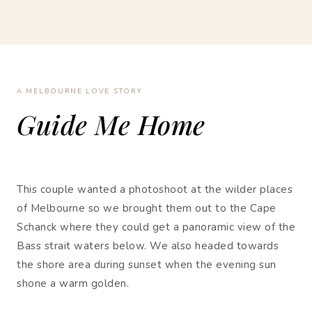
A MELBOURNE LOVE STORY
Guide Me Home
This couple wanted a photoshoot at the wilder places
of Melbourne so we brought them out to the Cape
Schanck where they could get a panoramic view of the
Bass strait waters below. We also headed towards
the shore area during sunset when the evening sun
shone a warm golden.