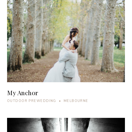
My Anchor
OUTDOOR PREWEDDING • MELBOURNE