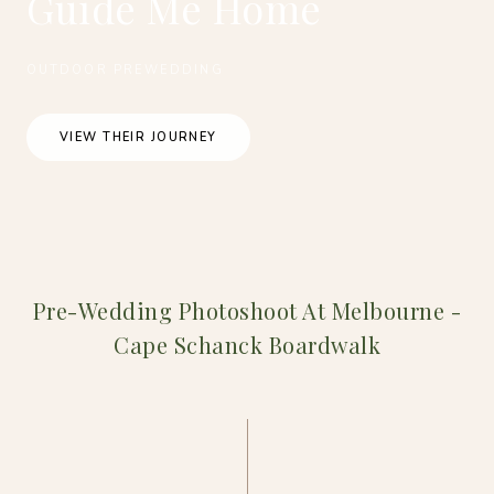
Guide Me Home
OUTDOOR PREWEDDING
VIEW THEIR JOURNEY
Pre-Wedding Photoshoot At Melbourne -
Cape Schanck Boardwalk