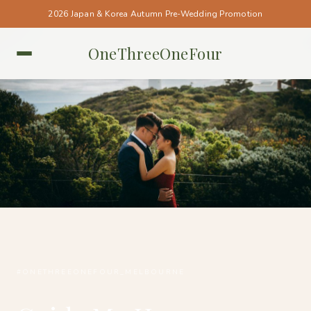
2026 Japan & Korea Autumn Pre-Wedding Promotion
OneThreeOneFour
MELBOURNE • MELBOURNE
#ONETHREEONEFOUR_MELBOURNE