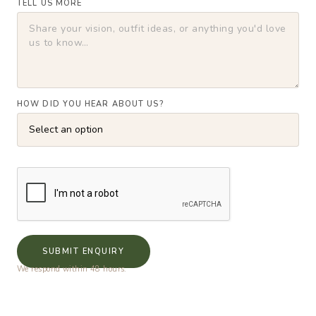
TELL US MORE
HOW DID YOU HEAR ABOUT US?
SUBMIT ENQUIRY
We respond within 48 hours.