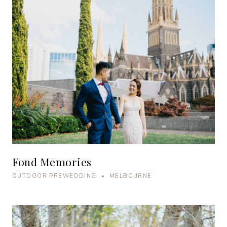
Fond Memories
OUTDOOR PREWEDDING • MELBOURNE