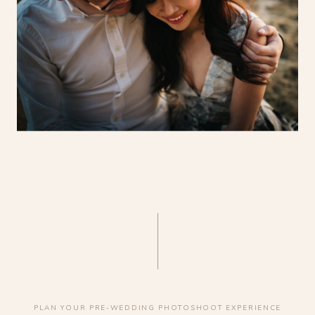
PLAN YOUR PRE-WEDDING PHOTOSHOOT EXPERIENCE