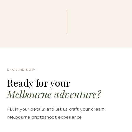
ENQUIRE NOW
Ready for your
Melbourne adventure?
Fill in your details and let us craft your dream
Melbourne photoshoot experience.