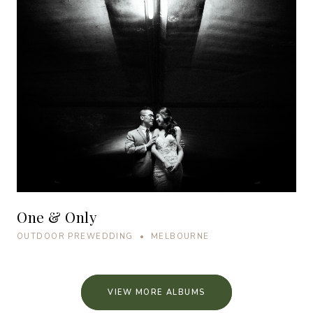
One & Only
OUTDOOR PREWEDDING • MELBOURNE
VIEW MORE ALBUMS