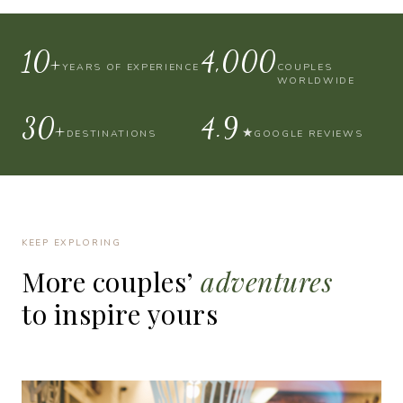
10+
4,000
YEARS OF EXPERIENCE
COUPLES
WORLDWIDE
30+
4.9
★
DESTINATIONS
GOOGLE REVIEWS
KEEP EXPLORING
More
couples’
adventures
to
inspire
yours