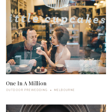
One In A Million
OUTDOOR PREWEDDING • MELBOURNE