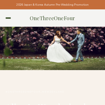
2026 Japan & Korea Autumn Pre-Wedding Promotion
OneThreeOneFour
NEW ZEALAND • NEW ZEALAND
#ONETHREEONEFOUR_NEWZEALAND