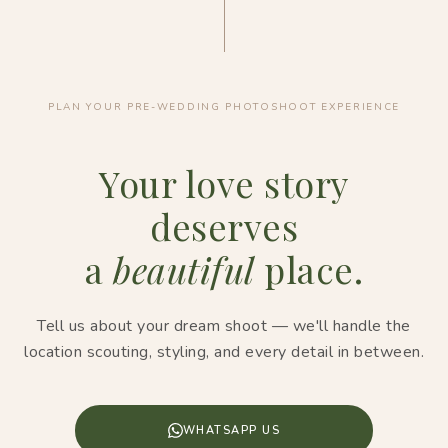
PLAN YOUR PRE-WEDDING PHOTOSHOOT EXPERIENCE
Your love story
deserves
a
beautiful
place.
Tell us about your dream shoot — we'll handle the
location scouting, styling, and every detail in between.
WHATSAPP US