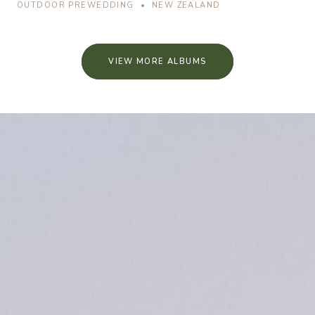
OUTDOOR PREWEDDING • NEW ZEALAND
VIEW MORE ALBUMS