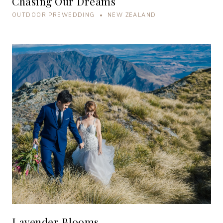
Chasing Our Dreams
OUTDOOR PREWEDDING • NEW ZEALAND
Lavender Blooms