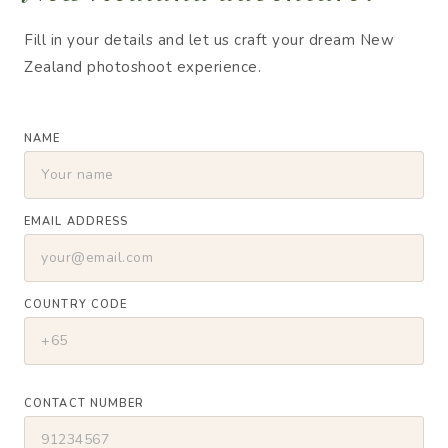
Fill in your details and let us craft your dream New
Zealand photoshoot experience.
NAME
EMAIL ADDRESS
COUNTRY CODE
CONTACT NUMBER