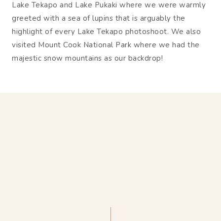
Lake Tekapo and Lake Pukaki where we were warmly
greeted with a sea of lupins that is arguably the
highlight of every Lake Tekapo photoshoot. We also
visited Mount Cook National Park where we had the
majestic snow mountains as our backdrop!