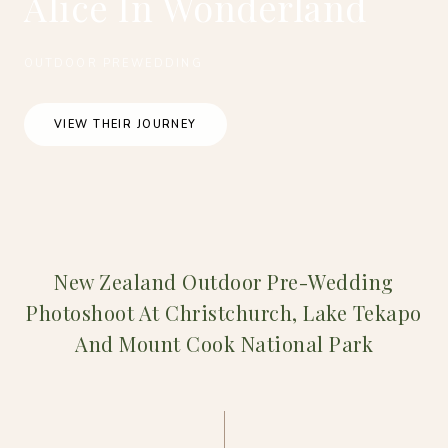
Alice In Wonderland
OUTDOOR PREWEDDING
VIEW THEIR JOURNEY
New Zealand Outdoor Pre-Wedding
Photoshoot At Christchurch, Lake Tekapo
And Mount Cook National Park