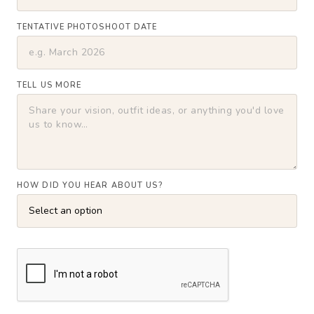
TENTATIVE PHOTOSHOOT DATE
TELL US MORE
HOW DID YOU HEAR ABOUT US?