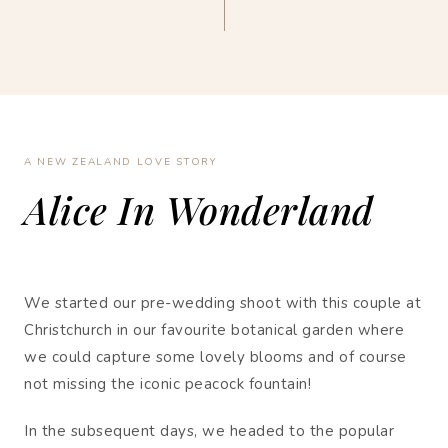
A NEW ZEALAND LOVE STORY
Alice In Wonderland
We started our pre-wedding shoot with this couple at
Christchurch in our favourite botanical garden where
we could capture some lovely blooms and of course
not missing the iconic peacock fountain!
In the subsequent days, we headed to the popular