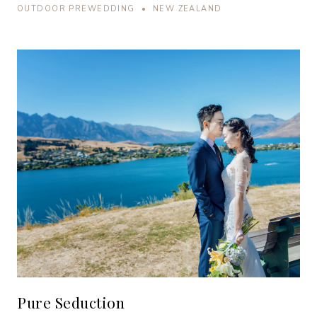
OUTDOOR PREWEDDING • NEW ZEALAND
Pure Seduction