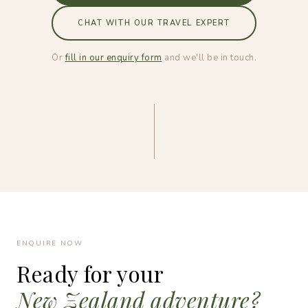
CHAT WITH OUR TRAVEL EXPERT
Or
fill in our enquiry form
and we'll be in touch.
ENQUIRE NOW
Ready for your
New Zealand adventure?