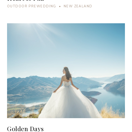
OUTDOOR PREWEDDING • NEW ZEALAND
Golden Days