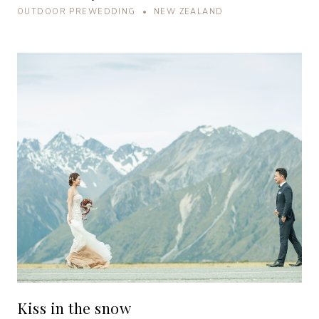
OUTDOOR PREWEDDING • NEW ZEALAND
Kiss in the snow