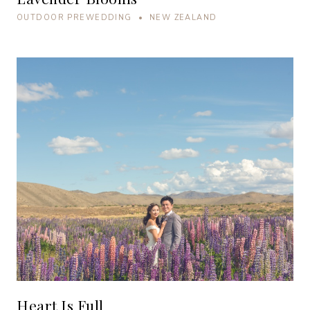
OUTDOOR PREWEDDING • NEW ZEALAND
Heart Is Full