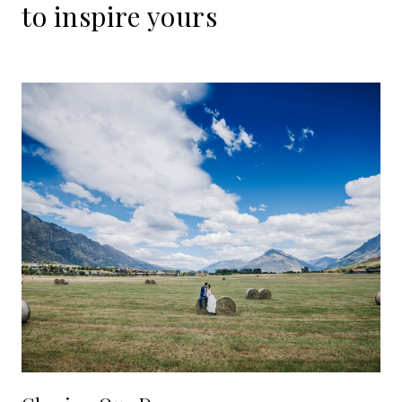
to
inspire
yours