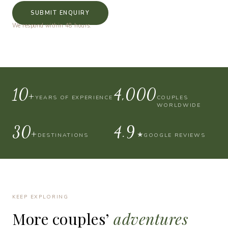
SUBMIT ENQUIRY
We respond within 48 hours.
10+
4,000
YEARS OF EXPERIENCE
COUPLES
WORLDWIDE
30+
4.9
★
DESTINATIONS
GOOGLE REVIEWS
KEEP EXPLORING
More
couples’
adventures