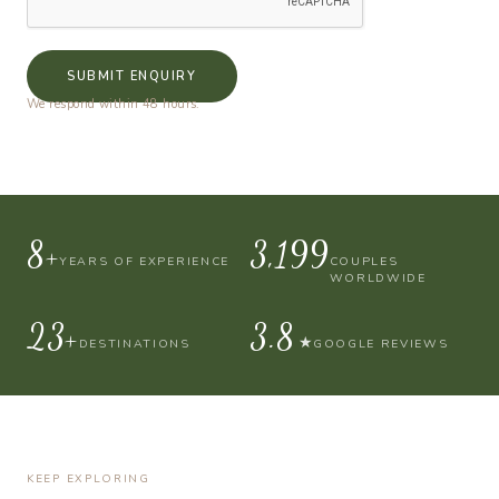
SUBMIT ENQUIRY
We respond within 48 hours.
10+
4,000
YEARS OF EXPERIENCE
COUPLES
WORLDWIDE
30+
4.9
★
DESTINATIONS
GOOGLE REVIEWS
KEEP EXPLORING