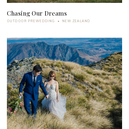
Chasing Our Dreams
OUTDOOR PREWEDDING • NEW ZEALAND