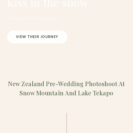
Kiss in the snow
OUTDOOR PREWEDDING
VIEW THEIR JOURNEY
New Zealand Pre-Wedding Photoshoot At
Snow Mountain And Lake Tekapo