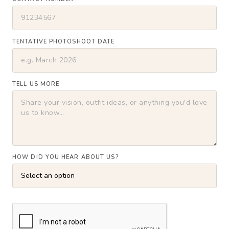
TENTATIVE PHOTOSHOOT DATE
TELL US MORE
HOW DID YOU HEAR ABOUT US?