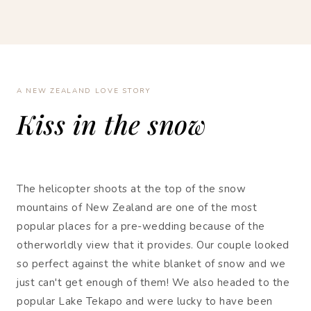
A NEW ZEALAND LOVE STORY
Kiss in the snow
The helicopter shoots at the top of the snow
mountains of New Zealand are one of the most
popular places for a pre-wedding because of the
otherworldly view that it provides. Our couple looked
so perfect against the white blanket of snow and we
just can't get enough of them! We also headed to the
popular Lake Tekapo and were lucky to have been