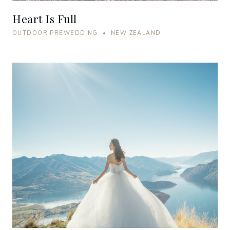
Heart Is Full
OUTDOOR PREWEDDING • NEW ZEALAND