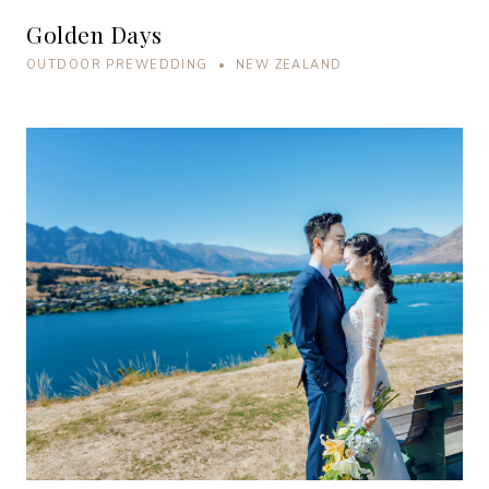
Golden Days
OUTDOOR PREWEDDING • NEW ZEALAND