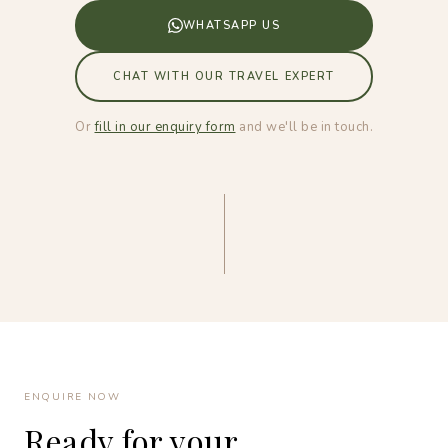
WHATSAPP US
CHAT WITH OUR TRAVEL EXPERT
Or
fill in our enquiry form
and we'll be in touch.
ENQUIRE NOW
Ready for your