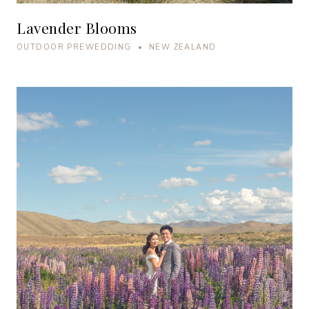
Lavender Blooms
OUTDOOR PREWEDDING • NEW ZEALAND