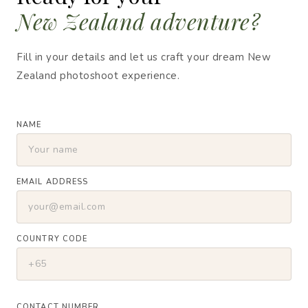
New Zealand adventure?
Fill in your details and let us craft your dream New
Zealand photoshoot experience.
NAME
EMAIL ADDRESS
COUNTRY CODE
CONTACT NUMBER