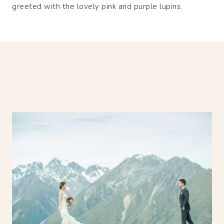
greeted with the lovely pink and purple lupins.