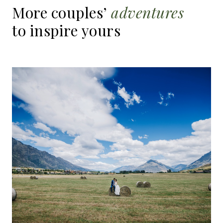
More
couples’
adventures
to
inspire
yours