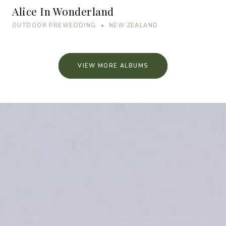
Alice In Wonderland
OUTDOOR PREWEDDING • NEW ZEALAND
VIEW MORE ALBUMS