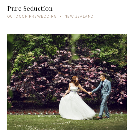
Pure Seduction
OUTDOOR PREWEDDING • NEW ZEALAND