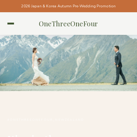
2026 Japan & Korea Autumn Pre-Wedding Promotion
OneThreeOneFour
NEW ZEALAND • NEW ZEALAND
#ONETHREEONEFOUR_NEWZEALAND