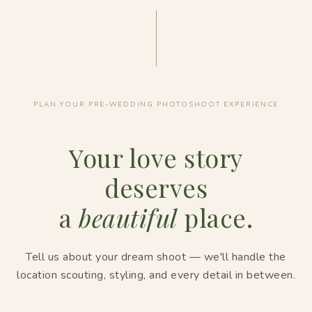
PLAN YOUR PRE-WEDDING PHOTOSHOOT EXPERIENCE
Your love story
deserves
a
beautiful
place.
Tell us about your dream shoot — we'll handle the
location scouting, styling, and every detail in between.