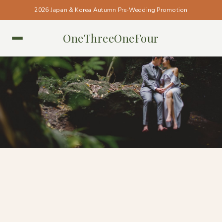
2026 Japan & Korea Autumn Pre-Wedding Promotion
OneThreeOneFour
BALI • BALI