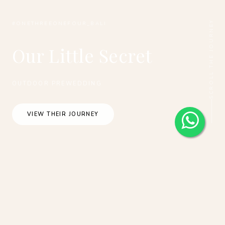
SCROLL THE JOURNEY
#ONETHREEONEFOUR_BALI
Our Little Secret
OUTDOOR PREWEDDING
VIEW THEIR JOURNEY
Bali Outdoor Pre-Wedding Photoshoot At
Kintamani, Cepung Waterfall And Nyani