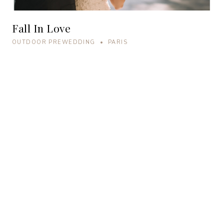
Fall In Love
OUTDOOR PREWEDDING • PARIS