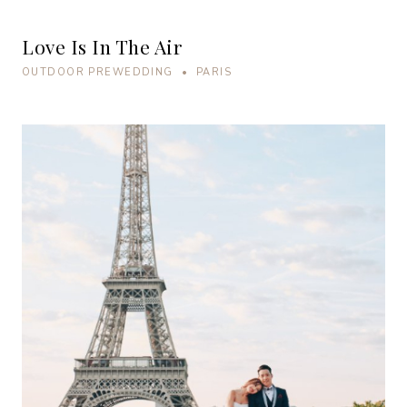
Love Is In The Air
OUTDOOR PREWEDDING • PARIS