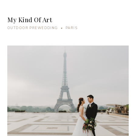
My Kind Of Art
OUTDOOR PREWEDDING • PARIS