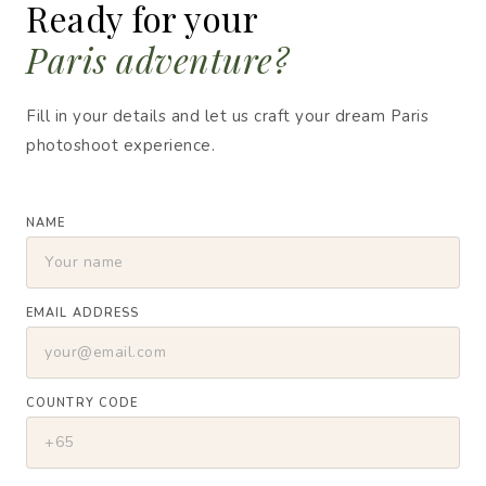
Ready for your
Paris adventure?
Fill in your details and let us craft your dream Paris
photoshoot experience.
NAME
EMAIL ADDRESS
COUNTRY CODE