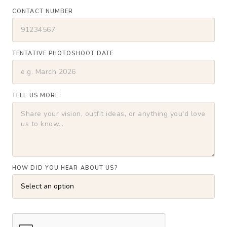
CONTACT NUMBER
TENTATIVE PHOTOSHOOT DATE
TELL US MORE
HOW DID YOU HEAR ABOUT US?