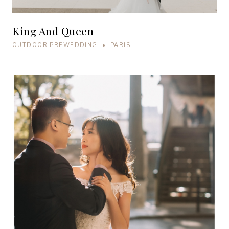
King And Queen
OUTDOOR PREWEDDING • PARIS