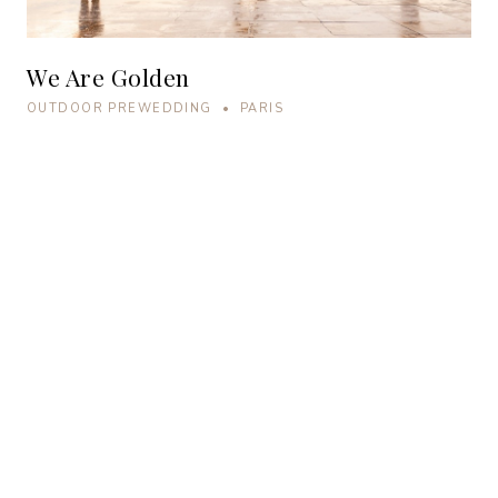
We Are Golden
OUTDOOR PREWEDDING • PARIS