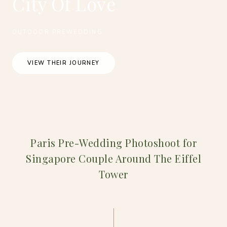
City Of Love
OUTDOOR PREWEDDING
VIEW THEIR JOURNEY
Paris Pre-Wedding Photoshoot for
Singapore Couple Around The Eiffel
Tower