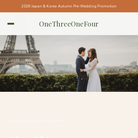
2026 Japan & Korea Autumn Pre-Wedding Promotion
OneThreeOneFour
PARIS • PARIS
#ONETHREEONEFOUR_PARIS