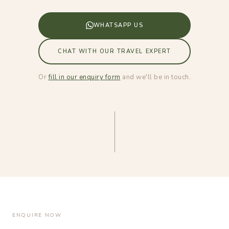
WHATSAPP US
CHAT WITH OUR TRAVEL EXPERT
Or
fill in our enquiry form
and we'll be in touch.
ENQUIRE NOW