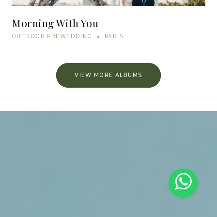
Morning With You
OUTDOOR PREWEDDING • PARIS
VIEW MORE ALBUMS