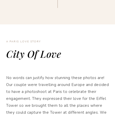
A PARIS LOVE STORY
City Of Love
No words can justify how stunning these photos are!
Our couple were travelling around Europe and decided
to have a photoshoot at Paris to celebrate their
engagement. They expressed their love for the Eiffel
Tower so we brought them to all the places where
they could capture the Tower at different angles. We