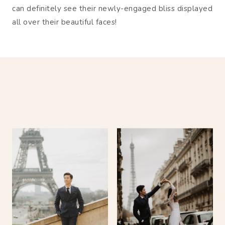
can definitely see their newly-engaged bliss displayed
all over their beautiful faces!