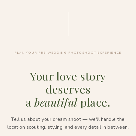
PLAN YOUR PRE-WEDDING PHOTOSHOOT EXPERIENCE
Your love story
deserves
a
beautiful
place.
Tell us about your dream shoot — we'll handle the
location scouting, styling, and every detail in between.