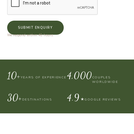
SUBMIT ENQUIRY
We respond within 48 hours.
10+
4,000
YEARS OF EXPERIENCE
COUPLES
WORLDWIDE
30+
4.9
★
DESTINATIONS
GOOGLE REVIEWS