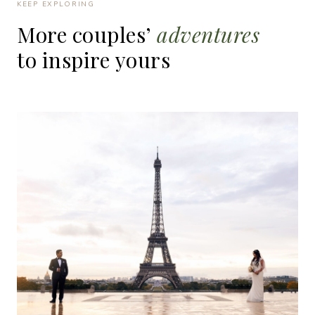
KEEP EXPLORING
More
couples’
adventures
to
inspire
yours