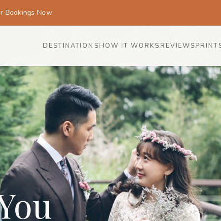
or Bookings Now
DESTINATIONS
HOW IT WORKS
REVIEWS
PRINT
 You