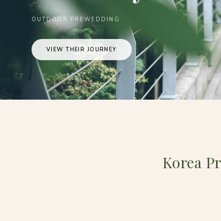
OUTDOOR PREWEDDING
VIEW THEIR JOURNEY
Korea P