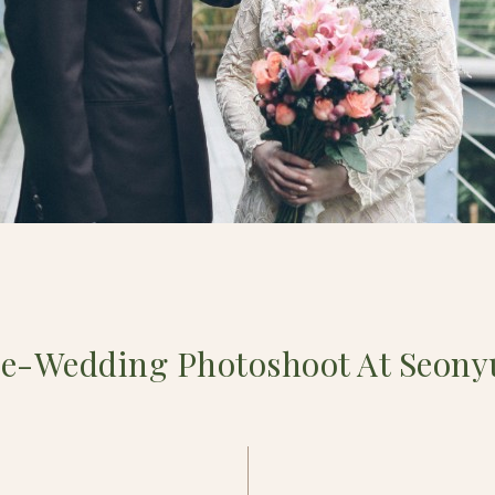
re-Wedding Photoshoot At Seony