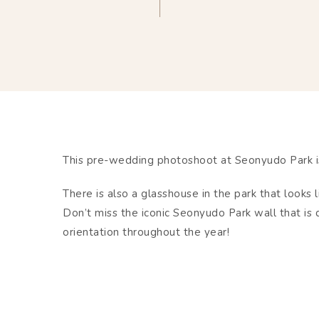
This pre-wedding photoshoot at Seonyudo Park is
There is also a glasshouse in the park that looks l
Don’t miss the iconic Seonyudo Park wall that is
orientation throughout the year!