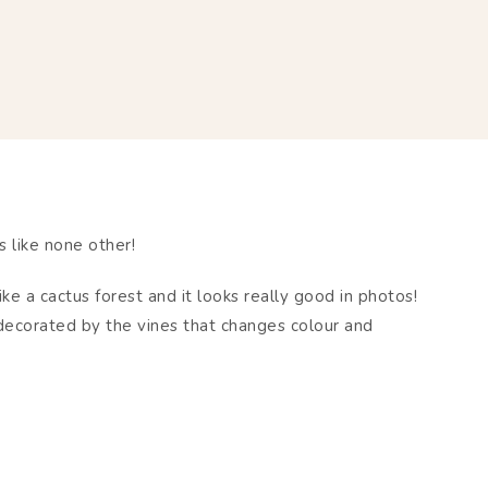
 like none other!
ike a cactus forest and it looks really good in photos!
 decorated by the vines that changes colour and