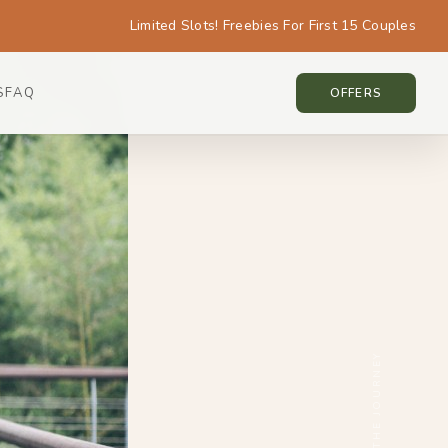
Limited Slots! Freebies For First 15 Couples
S
FAQ
KOREA • KOREA
OFFERS
SCROLL THE JOURNEY