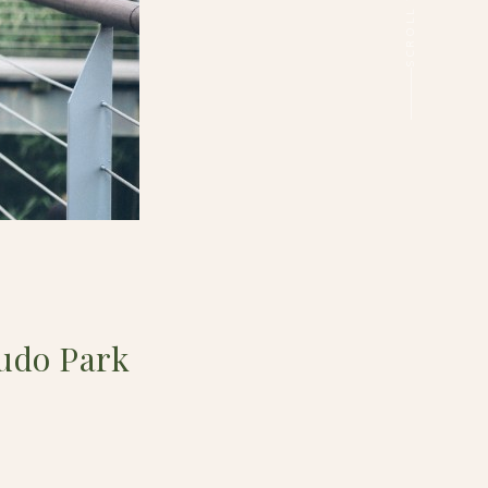
udo Park