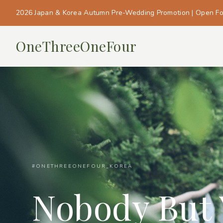
2026 Japan & Korea Autumn Pre-Wedding Promotion | Open F
OneThreeOneFour
#ONETHREEONEFOUR_KOREA
Nobody But