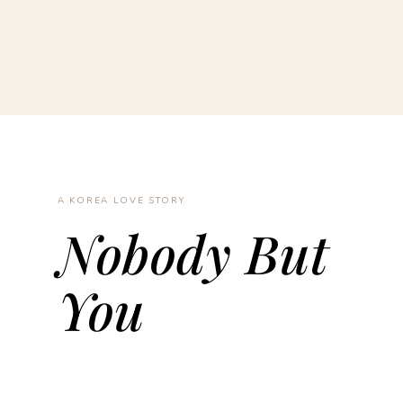
A KOREA LOVE STORY
Nobody But
You